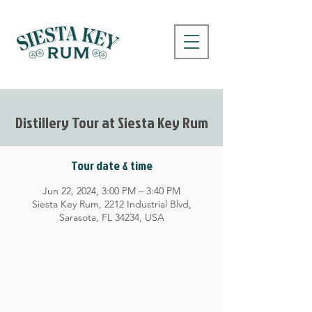
Distillery Tour at Siesta Key Rum
Tour date & time
Jun 22, 2024, 3:00 PM – 3:40 PM
Siesta Key Rum, 2212 Industrial Blvd,
Sarasota, FL 34234, USA