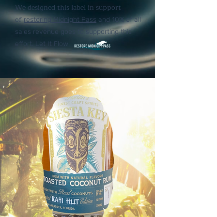
We designed this label in support
of
restoring Midnight Pass
and 10% of all
sales revenue goes to supporting this
effort. Let It Flow!