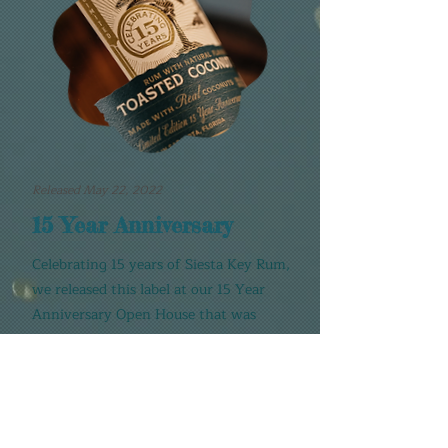
Released May 22, 2022
15 Year Anniversary
Celebrating 15 years of Siesta Key Rum,
we released this label at our 15 Year
Anniversary Open House that was
attended by thousands of our
wonderful fans!