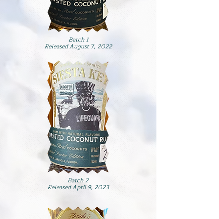
Batch 1
Released August 7, 2022
Batch 2
Released April 9, 2023