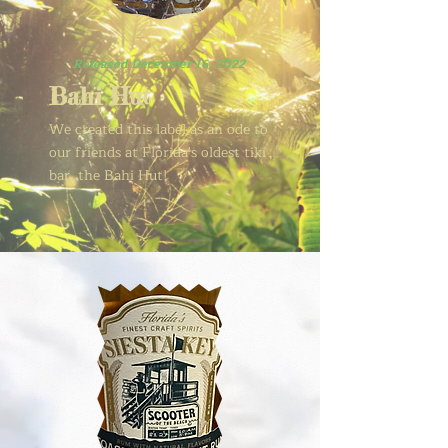
Released December 16, 2022
Bahi Hut
We created this label as an ode to
our friends at Florida's oldest tiki
bar, the Bahi Hut!