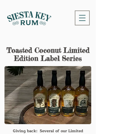
Toasted Coconut Limited
Edition Label Series
Giving back: Several of our Limited