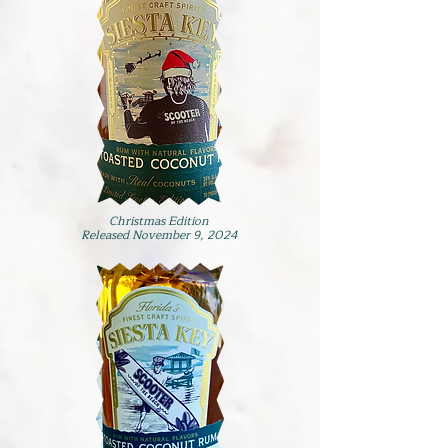
Christmas Edition
Released November 9, 2024