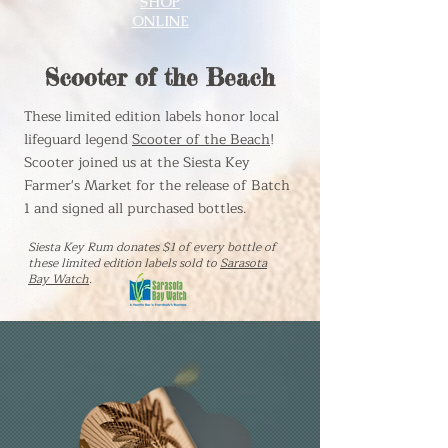
SHOP
ONLINE
Scooter of the Beach
These limited edition labels honor local
lifeguard legend
Scooter of the Beach
!
Scooter joined us at the Siesta Key
Farmer's Market for the release of Batch
1 and signed all purchased bottles.
Siesta Key Rum donates $1 of every bottle
of
these limited edition labels
sold to
Sarasota
Bay Watch
.