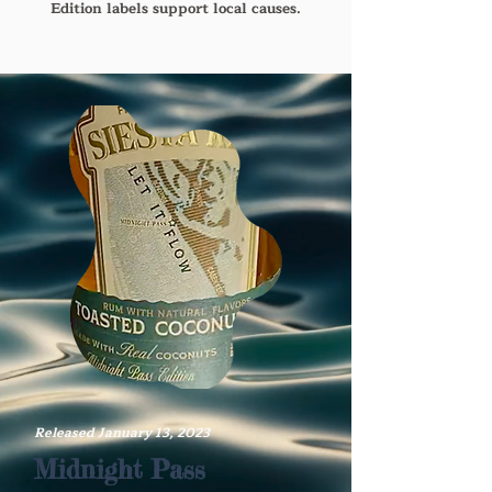
Edition labels support local causes.
Released January 13, 2023
Midnight Pass