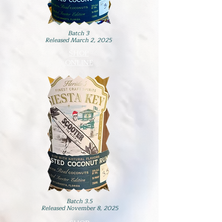
Batch 3
Released March 2, 2025
SHOP
ONLINE
Batch 3.5
Released November 8, 2025