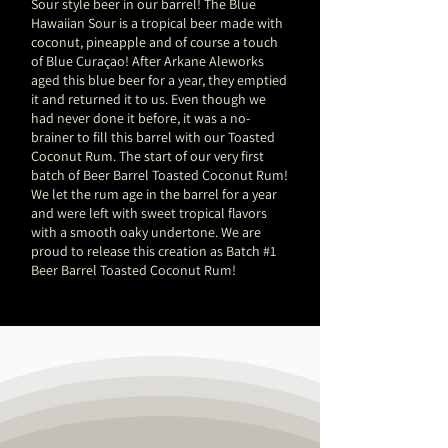
Sour style beer in our barrel! The Blue
Hawaiian Sour is a tropical beer made with
coconut, pineapple and of course a touch
of Blue Curaçao! After Arkane Aleworks
aged this blue beer for a year, they emptied
it and returned it to us. Even though we
had never done it before, it was a no-
brainer to fill this barrel with our Toasted
Coconut Rum. The start of our very first
batch of Beer Barrel Toasted Coconut Rum!
We let the rum age in the barrel for a year
and were left with sweet tropical flavors
with a smooth oaky undertone. We are
proud to release this creation as Batch #1
Beer Barrel Toasted Coconut Rum!