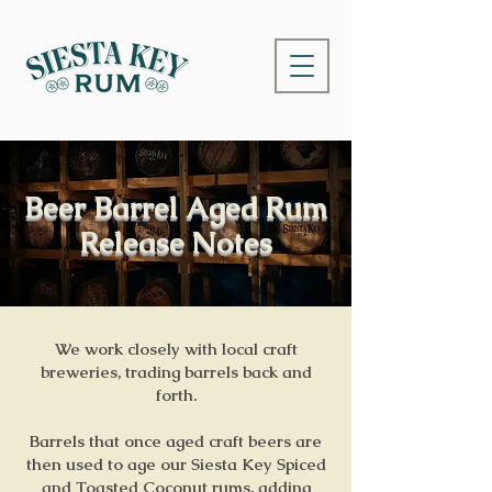
Beer Barrel Aged Rum
Release Notes
We work closely with local craft
breweries, trading barrels back and
forth.
Barrels that once aged craft beers are
then used to age our Siesta Key Spiced
and Toasted Coconut rums, adding