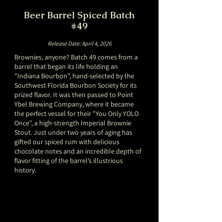
Beer Barrel Spiced Batch
#49
Release Date: April 4, 2026
Brownies, anyone? Batch 49 comes from a
barrel that began its life holding an
"Indiana Bourbon", hand-selected by the
Southwest Florida Bourbon Society for its
prized flavor. It was then passed to Point
Ybel Brewing Company, where it became
the perfect vessel for their "You Only YOLO
Once", a high-strength Imperial Brownie
Stout. Just under two years of aging has
gifted our spiced rum with delicious
chocolate notes and an incredible depth of
flavor fitting of the barrel’s illustrious
history.