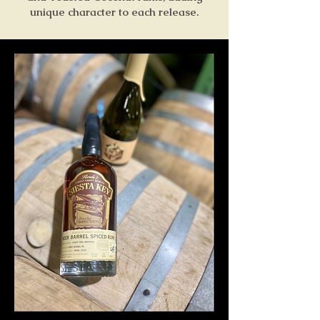
unique character to each release.