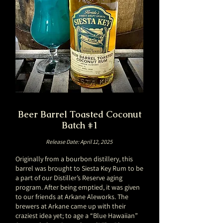
Beer Barrel Toasted Coconut
Batch #1
Release Date: April 12, 2025
Originally from a bourbon distillery, this
barrel was brought to Siesta Key Rum to be
a part of our Distiller’s Reserve aging
program. After being emptied, it was given
to our friends at Arkane Aleworks. The
brewers at Arkane came up with their
craziest idea yet; to age a “Blue Hawaiian”