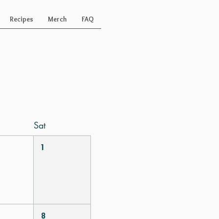
Recipes
Merch
FAQ
Today
Sat
1
8