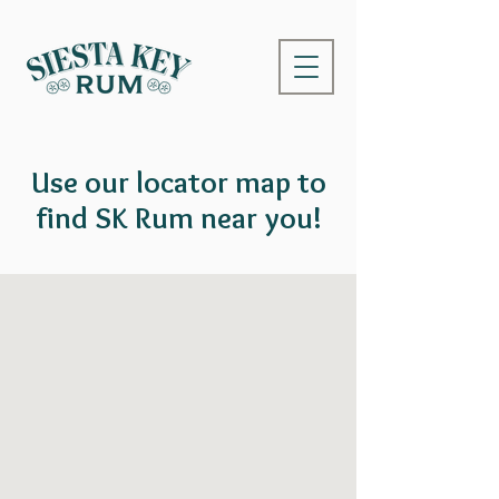
Use our locator map to
find SK Rum near you!