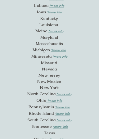
Indiana
*more info
Iowa
*more info
Ken
tucky
Louisiana
Maine
*more info
Maryland
Massachusetts
Michigan
*more
in
fo
Minnesota
*more info
Missouri
Nevada
New Jersey
New Mexico
New York
North Carolina
*more info
Ohio
*more info
Pennsylvania
*more info
Rhode Island
*more info
South Carolina
*more info
Tennessee
*more info
Texas