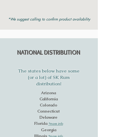
*We suggest calling to confirm product availability
NATIONAL DISTRIBUTION
The states below have some
(or a lot) of SK Rum
distribution!
Arizona
California
Colorado
Connecticut
Delaware
Florida
*more info
Georgia
Illinois
*more info