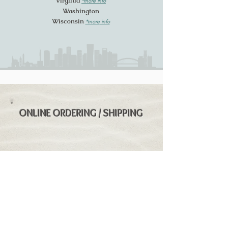
Virginia
*more info
Washington
Wisconsin
*more
info
ONLINE ORDERING / SHIPPING
We are not legally allowed to ship
directly, however you may be able to
order SK Rum online from
Universal Fine
Wine & Spirits
. This online retailer can
ship into most states except for AK / HI
/ MI / MS