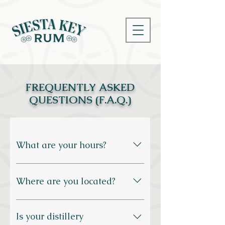
FREQUENTLY ASKED
QUESTIONS (F.A.Q.)
What are your hours?
We’re open Monday through Saturday 
from 10am to 5pm, and Sunday from 
Where are you located?
12pm to 5pm.
2212 Industrial Blvd., Sarasota, FL 
Is your distillery
34234
. Despite the name, we’re not 