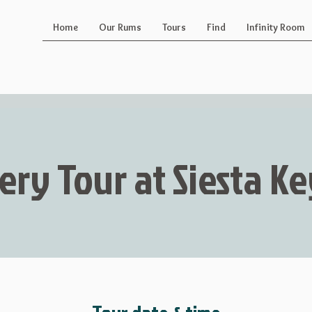
Home
Our Rums
Tours
Find
Infinity Room
lery Tour at Siesta 