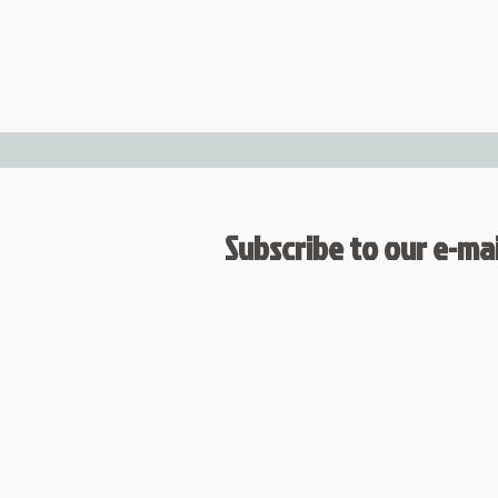
Subscribe to our e-mail