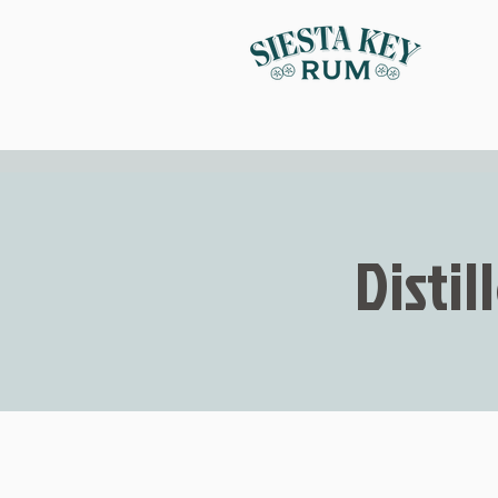
Distil