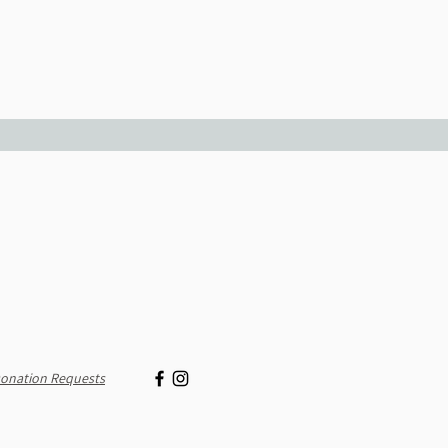
onation Requests