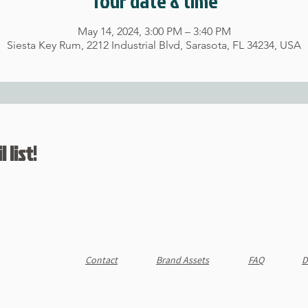
Tour date & time
May 14, 2024, 3:00 PM – 3:40 PM
Siesta Key Rum, 2212 Industrial Blvd, Sarasota, FL 34234, USA
 list!
Contact
Brand Assets
FAQ
D