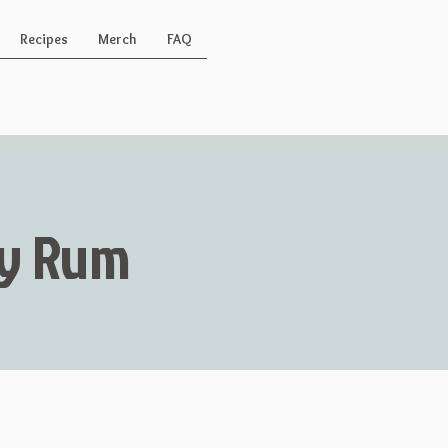
Recipes
Merch
FAQ
Key Rum