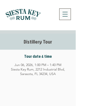
Distillery Tour
Tour date & time
Jun 06, 2026, 1:00 PM – 1:40 PM
Siesta Key Rum, 2212 Industrial Blvd,
Sarasota, FL 34234, USA