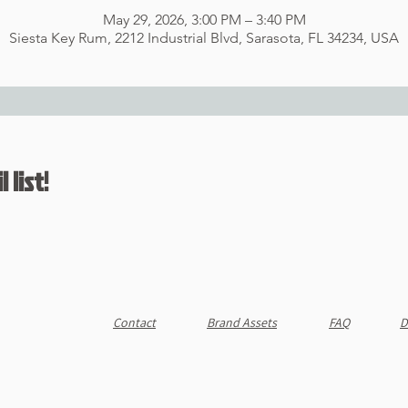
May 29, 2026, 3:00 PM – 3:40 PM
Siesta Key Rum, 2212 Industrial Blvd, Sarasota, FL 34234, USA
 list!
Contact
Brand Assets
FAQ
D