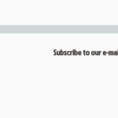
Subscribe to our e-mail