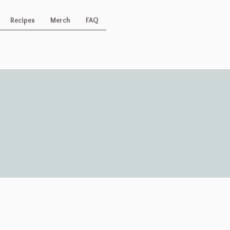
Recipes
Merch
FAQ