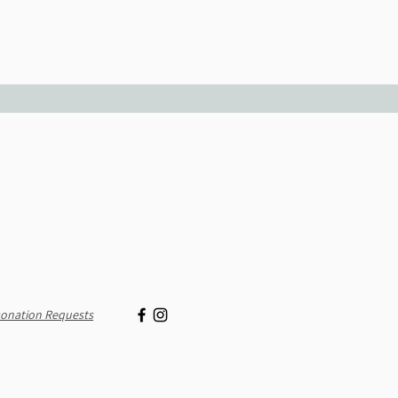
onation Requests