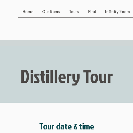
Home
Our Rums
Tours
Find
Infinity Room
Distillery Tour
Tour date & time