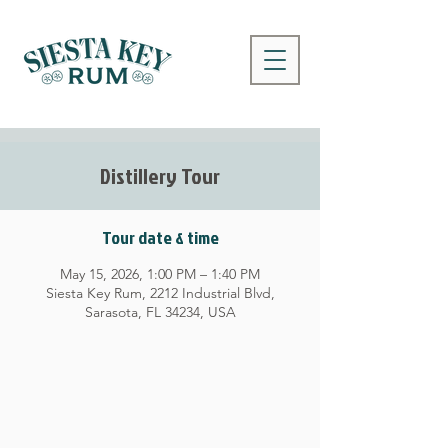
Distillery Tour
Tour date & time
May 15, 2026, 1:00 PM – 1:40 PM
Siesta Key Rum, 2212 Industrial Blvd,
Sarasota, FL 34234, USA