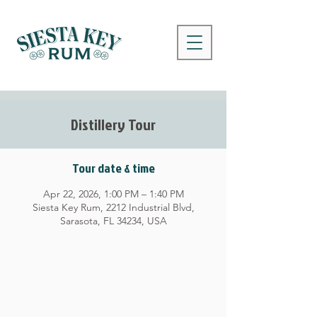
Distillery Tour
Tour date & time
Apr 22, 2026, 1:00 PM – 1:40 PM
Siesta Key Rum, 2212 Industrial Blvd,
Sarasota, FL 34234, USA