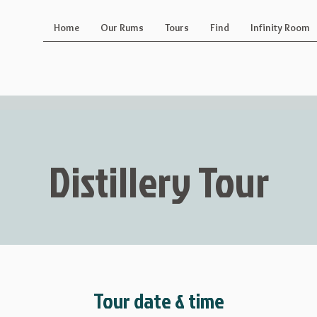
Home
Our Rums
Tours
Find
Infinity Room
Distillery Tour
Tour date & time