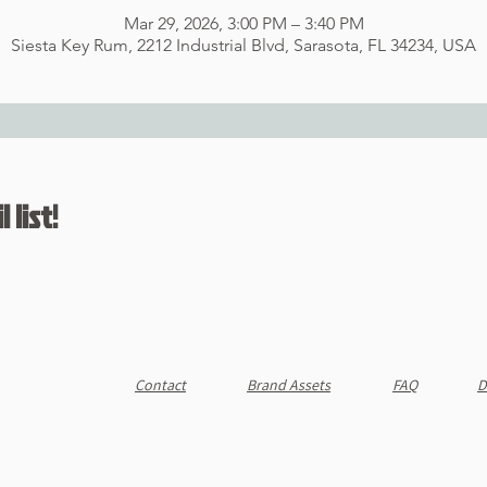
Mar 29, 2026, 3:00 PM – 3:40 PM
Siesta Key Rum, 2212 Industrial Blvd, Sarasota, FL 34234, USA
 list!
Contact
Brand Assets
FAQ
D