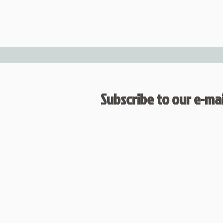
Subscribe to our e-mail