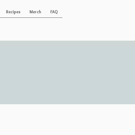
Recipes
Merch
FAQ