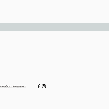
onation Requests