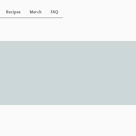
Recipes
Merch
FAQ