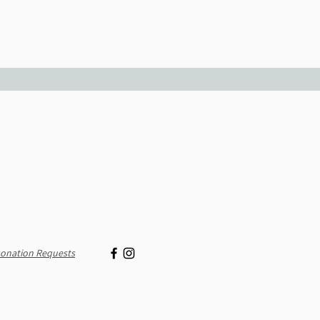
onation Requests