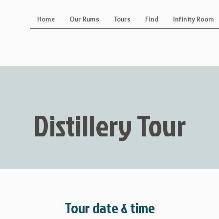
Home
Our Rums
Tours
Find
Infinity Room
Distillery Tour
Tour date & time