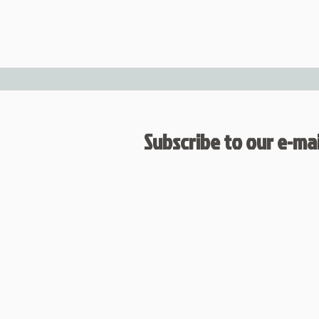
Subscribe to our e-mail