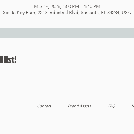
Mar 19, 2026, 1:00 PM – 1:40 PM
Siesta Key Rum, 2212 Industrial Blvd, Sarasota, FL 34234, USA
 list!
Contact
Brand Assets
FAQ
D