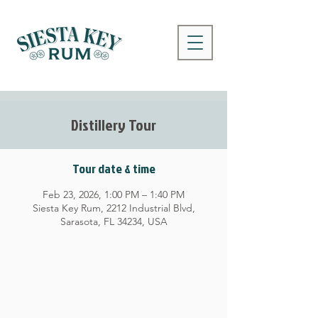
Distillery Tour
Tour date & time
Feb 23, 2026, 1:00 PM – 1:40 PM
Siesta Key Rum, 2212 Industrial Blvd,
Sarasota, FL 34234, USA