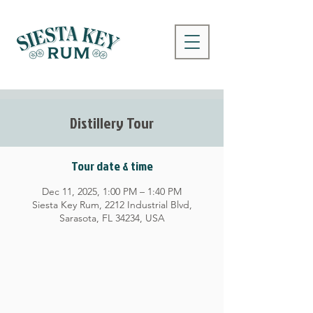
Distillery Tour
Tour date & time
Dec 11, 2025, 1:00 PM – 1:40 PM
Siesta Key Rum, 2212 Industrial Blvd,
Sarasota, FL 34234, USA