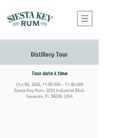
Distillery Tour
Tour date & time
Oct 04, 2025, 11:00 AM – 11:40 AM
Siesta Key Rum, 2212 Industrial Blvd,
Sarasota, FL 34234, USA