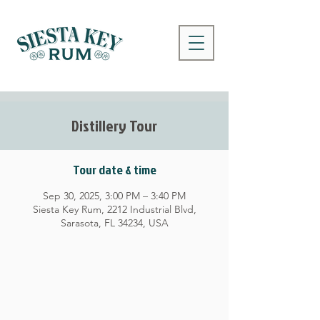
Distillery Tour
Tour date & time
Sep 30, 2025, 3:00 PM – 3:40 PM
Siesta Key Rum, 2212 Industrial Blvd,
Sarasota, FL 34234, USA