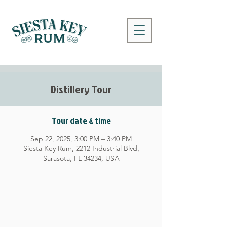
Distillery Tour
Tour date & time
Sep 22, 2025, 3:00 PM – 3:40 PM
Siesta Key Rum, 2212 Industrial Blvd,
Sarasota, FL 34234, USA