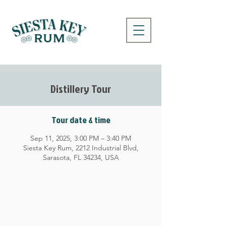
Distillery Tour
Tour date & time
Sep 11, 2025, 3:00 PM – 3:40 PM
Siesta Key Rum, 2212 Industrial Blvd,
Sarasota, FL 34234, USA