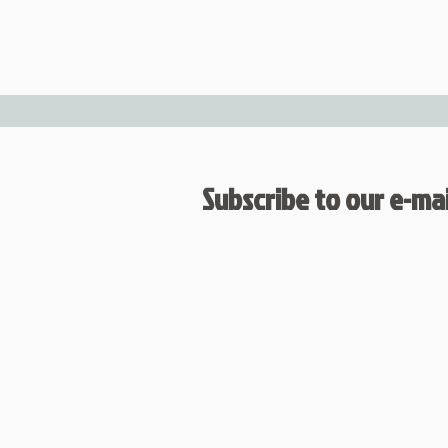
Subscribe to our e-mail