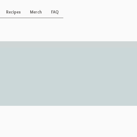
Recipes
Merch
FAQ