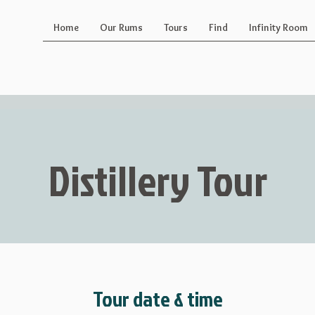
Home
Our Rums
Tours
Find
Infinity Room
Distillery Tour
Tour date & time