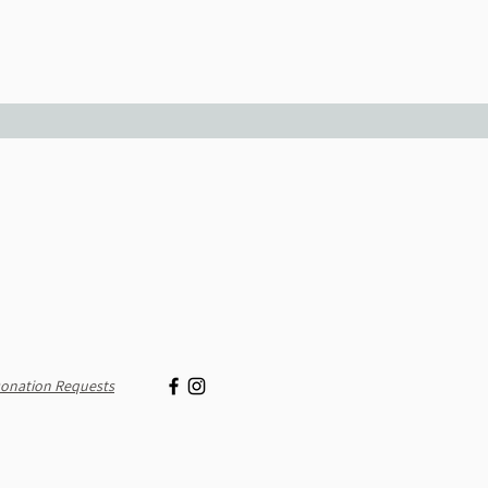
onation Requests