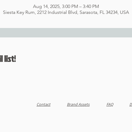
Aug 14, 2025, 3:00 PM – 3:40 PM
Siesta Key Rum, 2212 Industrial Blvd, Sarasota, FL 34234, USA
 list!
Contact
Brand Assets
FAQ
D