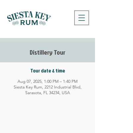
Distillery Tour
Tour date & time
Aug 07, 2025, 1:00 PM – 1:40 PM
Siesta Key Rum, 2212 Industrial Blvd,
Sarasota, FL 34234, USA