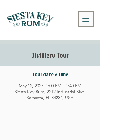
Distillery Tour
Tour date & time
May 12, 2025, 1:00 PM – 1:40 PM
Siesta Key Rum, 2212 Industrial Blvd,
Sarasota, FL 34234, USA