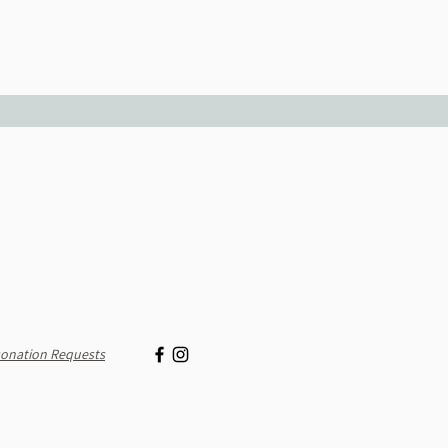
onation Requests