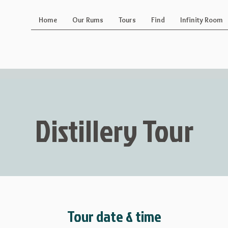
Home
Our Rums
Tours
Find
Infinity Room
Distillery Tour
Tour date & time