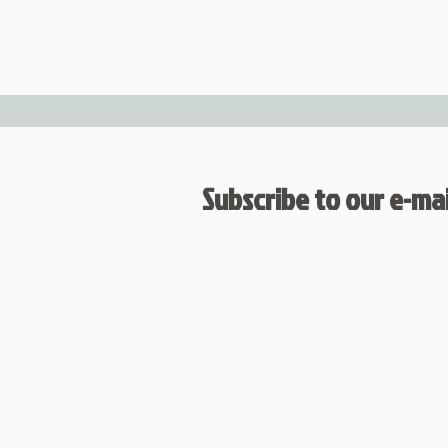
Subscribe to our e-mail