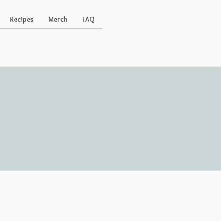
Recipes
Merch
FAQ