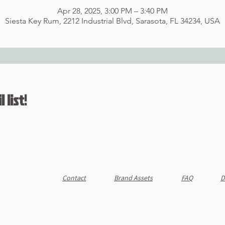
Apr 28, 2025, 3:00 PM – 3:40 PM
Siesta Key Rum, 2212 Industrial Blvd, Sarasota, FL 34234, USA
 list!
Contact
Brand Assets
FAQ
D