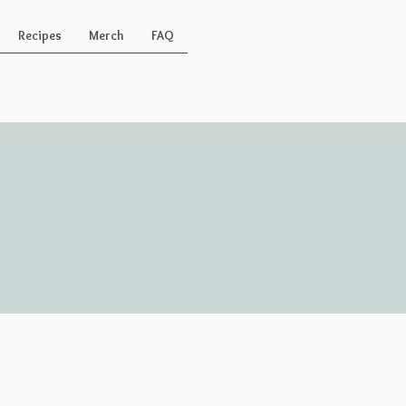
Recipes
Merch
FAQ