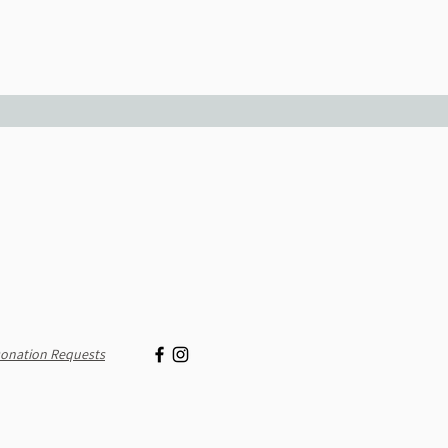
onation Requests