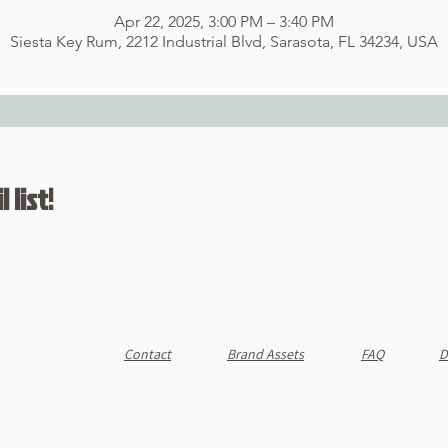
Apr 22, 2025, 3:00 PM – 3:40 PM
Siesta Key Rum, 2212 Industrial Blvd, Sarasota, FL 34234, USA
 list!
Contact
Brand Assets
FAQ
D