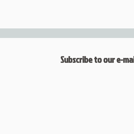
Subscribe to our e-mail