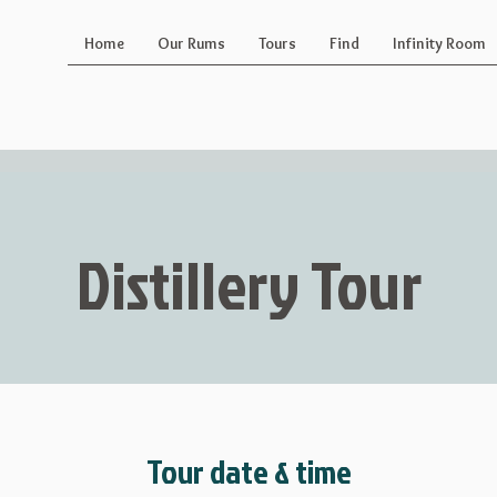
Home
Our Rums
Tours
Find
Infinity Room
Distillery Tour
Tour date & time