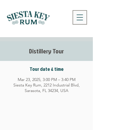
Distillery Tour
Tour date & time
Mar 23, 2025, 3:00 PM – 3:40 PM
Siesta Key Rum, 2212 Industrial Blvd,
Sarasota, FL 34234, USA