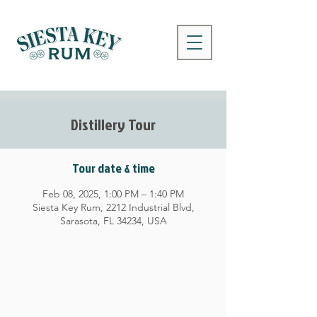
Distillery Tour
Tour date & time
Feb 08, 2025, 1:00 PM – 1:40 PM
Siesta Key Rum, 2212 Industrial Blvd,
Sarasota, FL 34234, USA