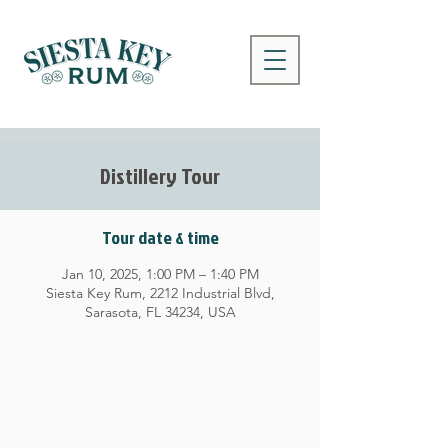
Distillery Tour
Tour date & time
Jan 10, 2025, 1:00 PM – 1:40 PM
Siesta Key Rum, 2212 Industrial Blvd,
Sarasota, FL 34234, USA