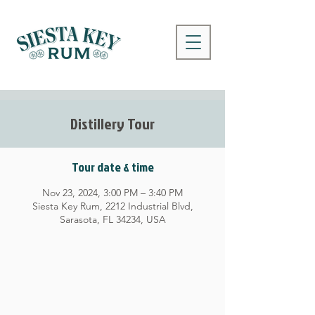
Distillery Tour
Tour date & time
Nov 23, 2024, 3:00 PM – 3:40 PM
Siesta Key Rum, 2212 Industrial Blvd,
Sarasota, FL 34234, USA