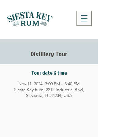
Distillery Tour
Tour date & time
Nov 11, 2024, 3:00 PM – 3:40 PM
Siesta Key Rum, 2212 Industrial Blvd,
Sarasota, FL 34234, USA