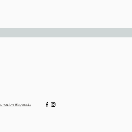
onation Requests