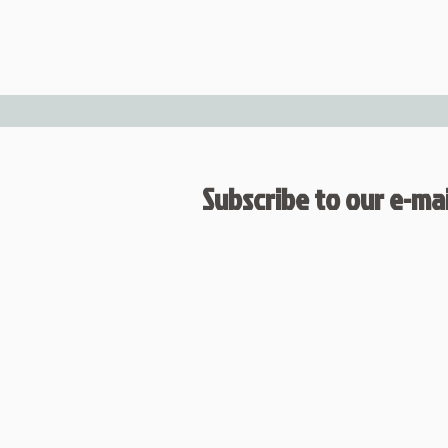
Subscribe to our e-mail