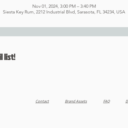
Nov 01, 2024, 3:00 PM – 3:40 PM
Siesta Key Rum, 2212 Industrial Blvd, Sarasota, FL 34234, USA
 list!
Contact
Brand Assets
FAQ
D