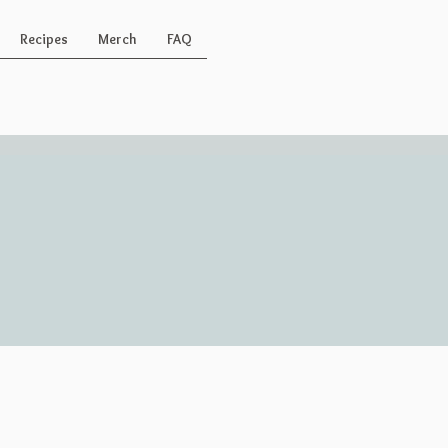
Recipes
Merch
FAQ