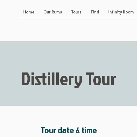
Home
Our Rums
Tours
Find
Infinity Room
Distillery Tour
Tour date & time