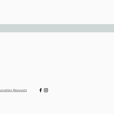
onation Requests