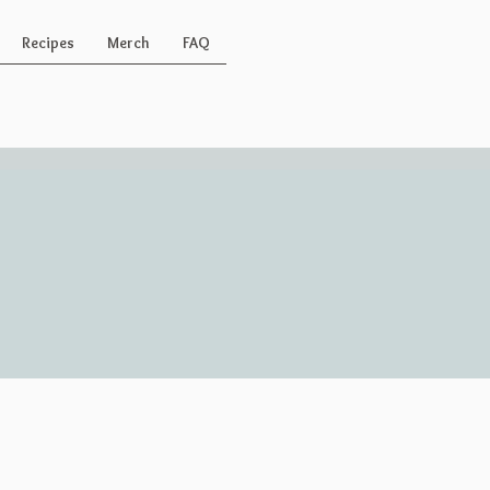
Recipes
Merch
FAQ