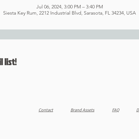
Jul 06, 2024, 3:00 PM – 3:40 PM
Siesta Key Rum, 2212 Industrial Blvd, Sarasota, FL 34234, USA
 list!
Contact
Brand Assets
FAQ
D