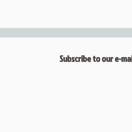
Subscribe to our e-mail