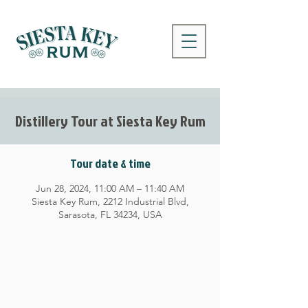
Distillery Tour at Siesta Key Rum
Tour date & time
Jun 28, 2024, 11:00 AM – 11:40 AM
Siesta Key Rum, 2212 Industrial Blvd,
Sarasota, FL 34234, USA