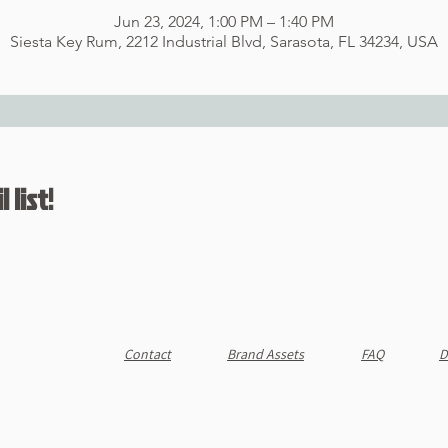
Jun 23, 2024, 1:00 PM – 1:40 PM
Siesta Key Rum, 2212 Industrial Blvd, Sarasota, FL 34234, USA
 list!
Contact
Brand Assets
FAQ
D