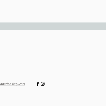
onation Requests