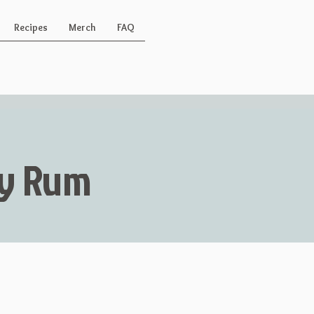
Recipes
Merch
FAQ
Key Rum