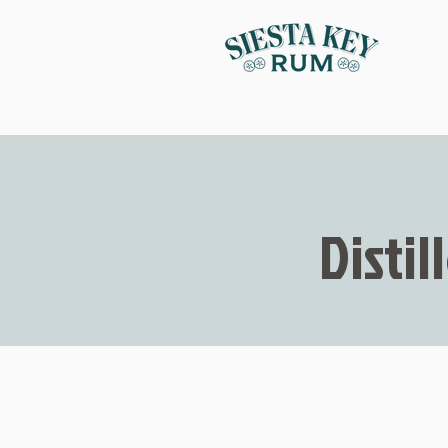
Distil