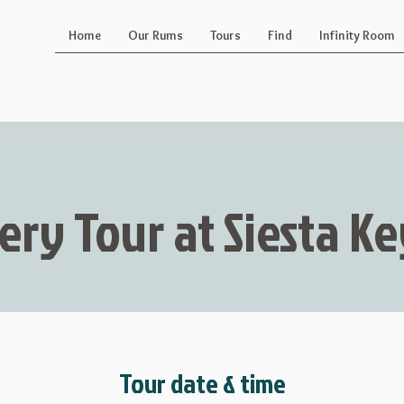
Home
Our Rums
Tours
Find
Infinity Room
lery Tour at Siesta 
Tour date & time