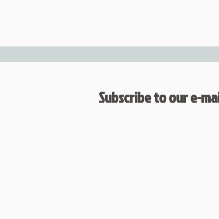
Subscribe to our e-mail