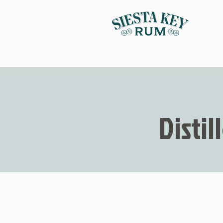
Distil