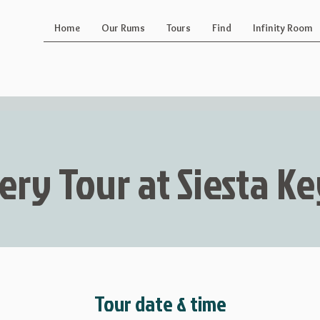
Home
Our Rums
Tours
Find
Infinity Room
lery Tour at Siesta 
Tour date & time