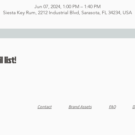
Jun 07, 2024, 1:00 PM – 1:40 PM
Siesta Key Rum, 2212 Industrial Blvd, Sarasota, FL 34234, USA
 list!
Contact
Brand Assets
FAQ
D