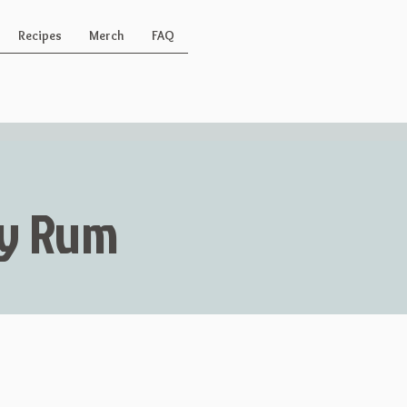
Recipes
Merch
FAQ
Key Rum