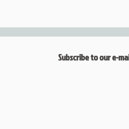
Subscribe to our e-mail