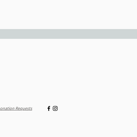
onation Requests