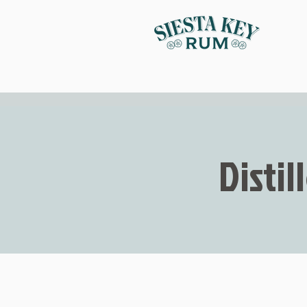
Distil