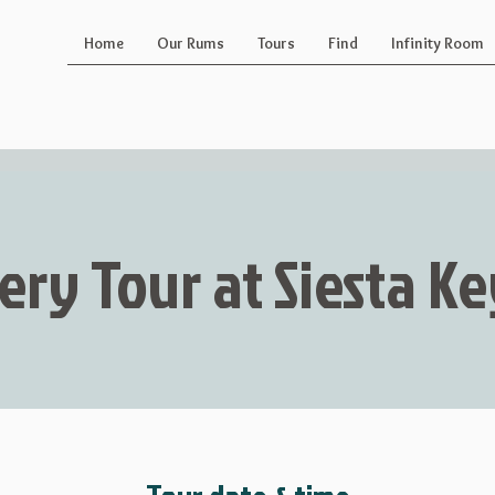
Home
Our Rums
Tours
Find
Infinity Room
lery Tour at Siesta 