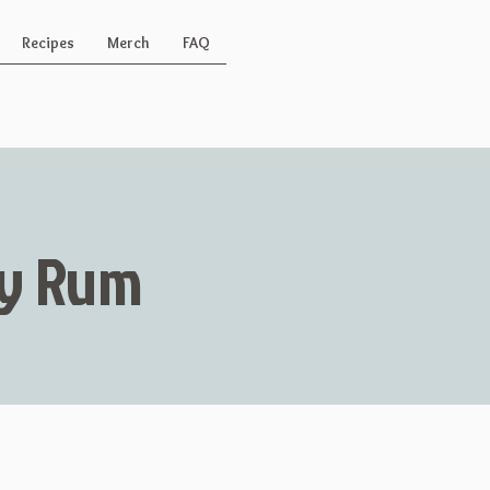
Recipes
Merch
FAQ
Key Rum