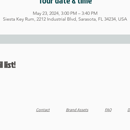
Tour date & time
May 23, 2024, 3:00 PM – 3:40 PM
Siesta Key Rum, 2212 Industrial Blvd, Sarasota, FL 34234, USA
 list!
Contact
Brand Assets
FAQ
D