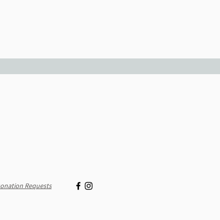
onation Requests