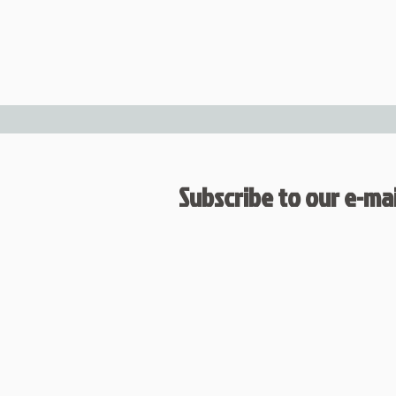
Subscribe to our e-mail