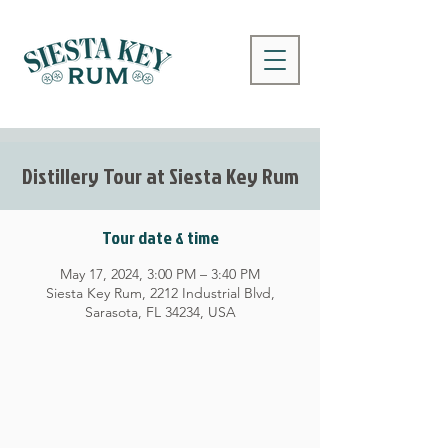
Distillery Tour at Siesta Key Rum
Tour date & time
May 17, 2024, 3:00 PM – 3:40 PM
Siesta Key Rum, 2212 Industrial Blvd,
Sarasota, FL 34234, USA