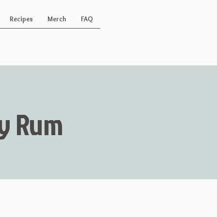
Recipes
Merch
FAQ
Key Rum