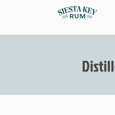
Distil