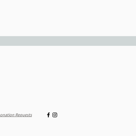
onation Requests