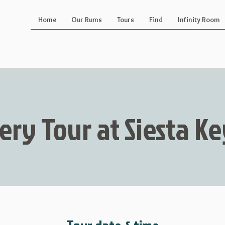
Home
Our Rums
Tours
Find
Infinity Room
lery Tour at Siesta 