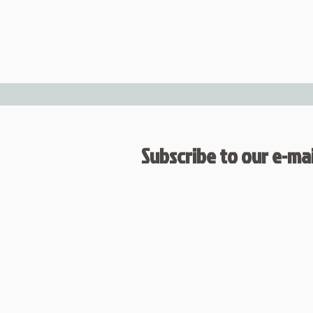
Subscribe to our e-mail