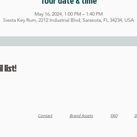
Tour date & time
May 16, 2024, 1:00 PM – 1:40 PM
Siesta Key Rum, 2212 Industrial Blvd, Sarasota, FL 34234, USA
 list!
Contact
Brand Assets
FAQ
D