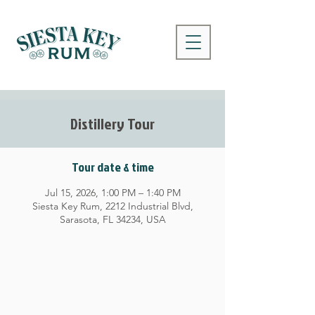
Distillery Tour
Tour date & time
Jul 15, 2026, 1:00 PM – 1:40 PM
Siesta Key Rum, 2212 Industrial Blvd,
Sarasota, FL 34234, USA