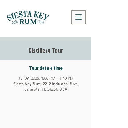
Distillery Tour
Tour date & time
Jul 09, 2026, 1:00 PM – 1:40 PM
Siesta Key Rum, 2212 Industrial Blvd,
Sarasota, FL 34234, USA