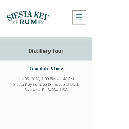
Distillery Tour
Tour date & time
Jul 05, 2026, 1:00 PM – 1:40 PM
Siesta Key Rum, 2212 Industrial Blvd,
Sarasota, FL 34234, USA