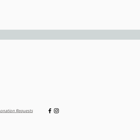
onation Requests