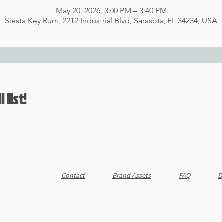
May 20, 2026, 3:00 PM – 3:40 PM
Siesta Key Rum, 2212 Industrial Blvd, Sarasota, FL 34234, USA
 list!
Contact
Brand Assets
FAQ
D