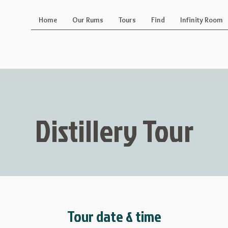
Home
Our Rums
Tours
Find
Infinity Room
Distillery Tour
Tour date & time