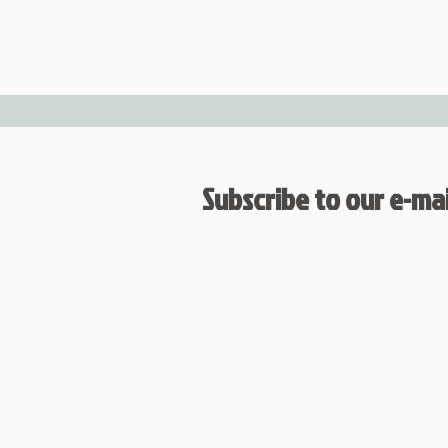
Subscribe to our e-mail