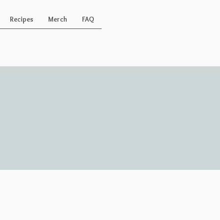
Recipes
Merch
FAQ