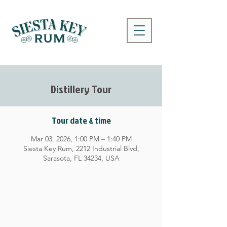
Distillery Tour
Tour date & time
Mar 03, 2026, 1:00 PM – 1:40 PM
Siesta Key Rum, 2212 Industrial Blvd,
Sarasota, FL 34234, USA