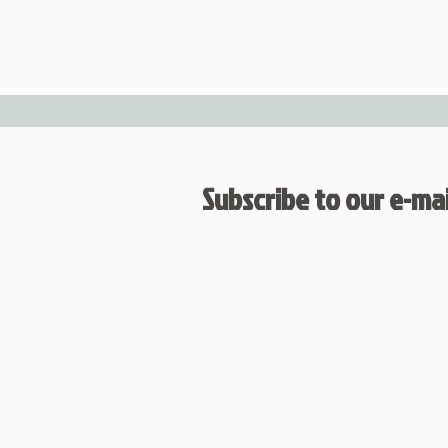
Subscribe to our e-mail