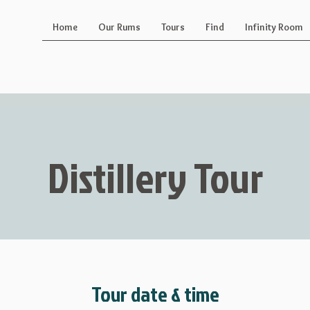
Home
Our Rums
Tours
Find
Infinity Room
Distillery Tour
Tour date & time