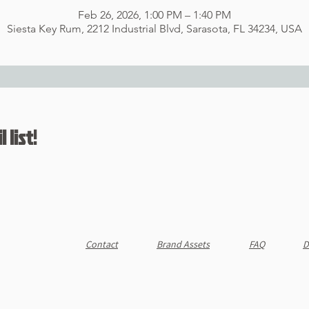
Feb 26, 2026, 1:00 PM – 1:40 PM
Siesta Key Rum, 2212 Industrial Blvd, Sarasota, FL 34234, USA
 list!
Contact
Brand Assets
FAQ
D