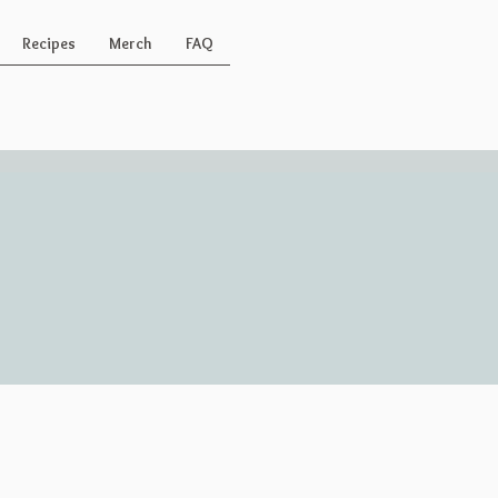
Recipes
Merch
FAQ