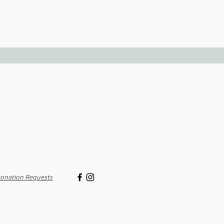
onation Requests