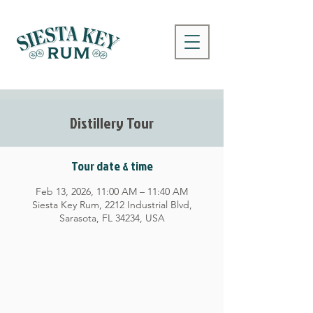
Distillery Tour
Tour date & time
Feb 13, 2026, 11:00 AM – 11:40 AM
Siesta Key Rum, 2212 Industrial Blvd,
Sarasota, FL 34234, USA