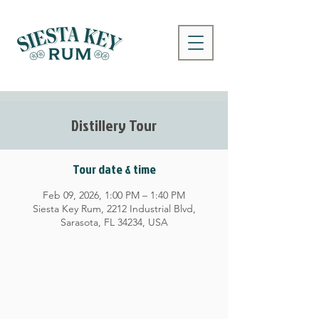
Distillery Tour
Tour date & time
Feb 09, 2026, 1:00 PM – 1:40 PM
Siesta Key Rum, 2212 Industrial Blvd,
Sarasota, FL 34234, USA