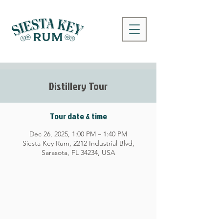
Distillery Tour
Tour date & time
Dec 26, 2025, 1:00 PM – 1:40 PM
Siesta Key Rum, 2212 Industrial Blvd,
Sarasota, FL 34234, USA