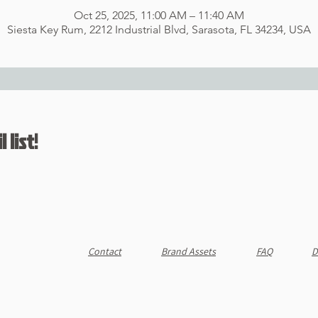
Oct 25, 2025, 11:00 AM – 11:40 AM
Siesta Key Rum, 2212 Industrial Blvd, Sarasota, FL 34234, USA
 list!
Contact
Brand Assets
FAQ
D