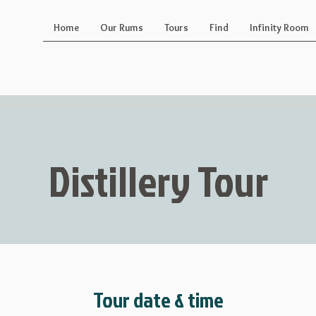
Home
Our Rums
Tours
Find
Infinity Room
Distillery Tour
Tour date & time