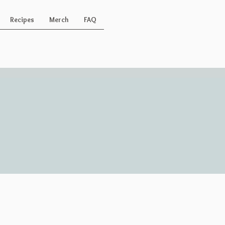
Recipes
Merch
FAQ