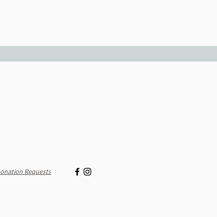
onation Requests