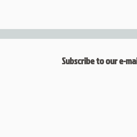
Subscribe to our e-mail