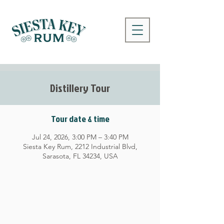
Distillery Tour
Tour date & time
Jul 24, 2026, 3:00 PM – 3:40 PM
Siesta Key Rum, 2212 Industrial Blvd,
Sarasota, FL 34234, USA