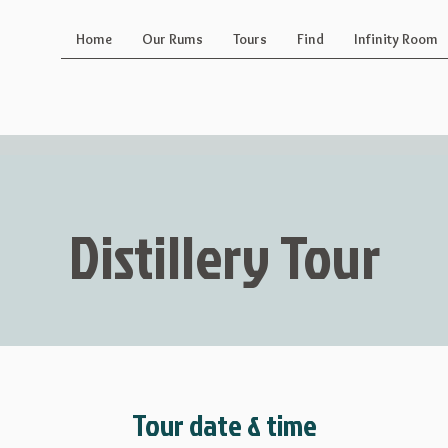
Home
Our Rums
Tours
Find
Infinity Room
Distillery Tour
Tour date & time