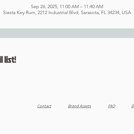
Sep 26, 2025, 11:00 AM – 11:40 AM
Siesta Key Rum, 2212 Industrial Blvd, Sarasota, FL 34234, USA
 list!
Contact
Brand Assets
FAQ
D