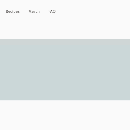
Recipes
Merch
FAQ