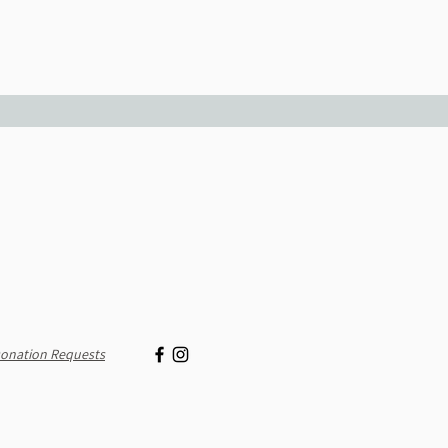
onation Requests