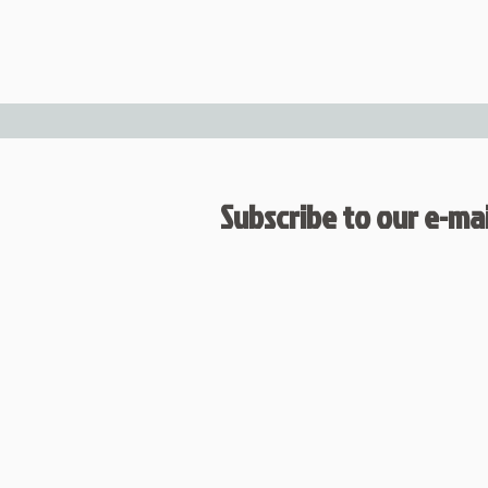
Subscribe to our e-mail