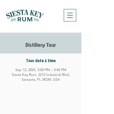
Distillery Tour
Tour date & time
Sep 12, 2025, 3:00 PM – 3:40 PM
Siesta Key Rum, 2212 Industrial Blvd,
Sarasota, FL 34234, USA